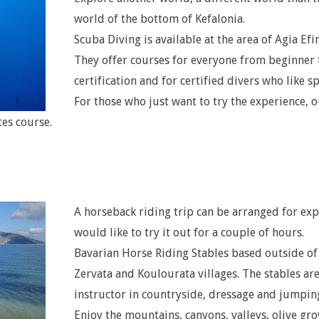
world of the bottom of Kefalonia.
Scuba Diving is available at the area of Agia Efi
They offer courses for everyone from beginner 
certification and for certified divers who like sp
For those who just want to try the experience, o
tes course.
A horseback riding trip can be arranged for ex
would like to try it out for a couple of hours.
Bavarian Horse Riding Stables based outside of
Zervata and Koulourata villages. The stables ar
instructor in countryside, dressage and jumpin
Enjoy the mountains, canyons, valleys, olive gro