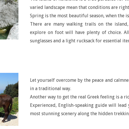
varied landscape mean that conditions are right
Spring is the most beautiful season, when the is
There are many walking trails on the island
explore on foot will have plenty of choice. Al
sunglasses and a light rucksack for essential ite
Let yourself overcome by the peace and calmne
in a traditional way.
Another way to get the real Greek feeling is a ri
Experienced, English-speaking guide will lead 
most stunning scenery along the hidden trekking