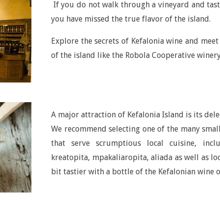
If you do not walk through a vineyard and taste
you have missed the true flavor of the island.
Explore the secrets of Kefalonia wine and mee
of the island like the Robola Cooperative wine
A major attraction of Kefalonia Island is its dele
We recommend selecting one of the many small 
that serve scrumptious local cuisine, incl
kreatopita, mpakaliaropita, aliada as well as lo
bit tastier with a bottle of the Kefalonian wine 