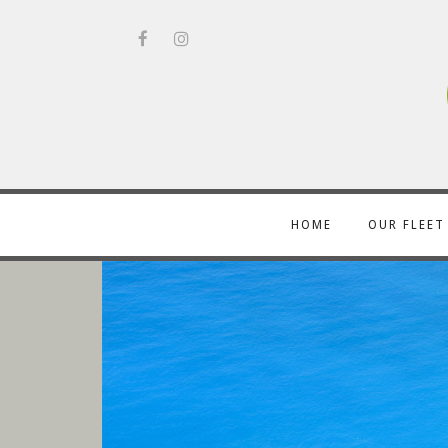
HOME
OUR FLEET