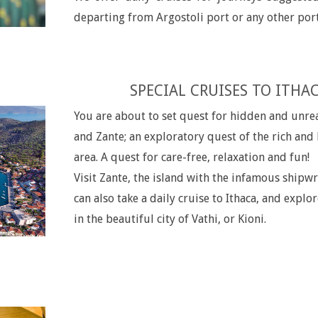
departing from Argostoli port or any other port
SPECIAL CRUISES TO ITHA
You are about to set quest for hidden and unrea
and Zante; an exploratory quest of the rich and
area. A quest for care-free, relaxation and fun!
Visit Zante, the island with the infamous shipw
can also take a daily cruise to Ithaca, and explor
in the beautiful city of Vathi, or Kioni.