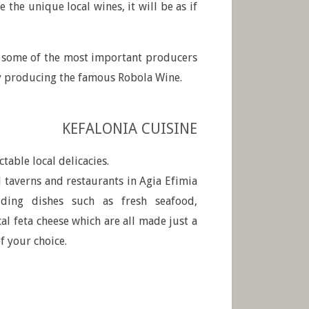
 the unique local wines, it will be as if
t some of the most important producers
ry producing the famous Robola Wine.
KEFALONIA CUISINE
ctable local delicacies.
taverns and restaurants in Agia Efimia
uding dishes such as fresh seafood,
cal feta cheese which are all made just a
of your choice.