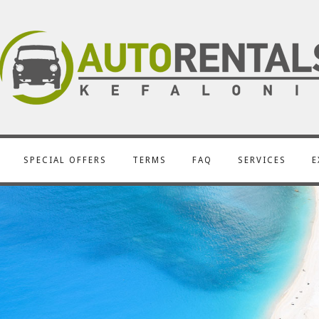
SPECIAL OFFERS
TERMS
FAQ
SERVICES
E