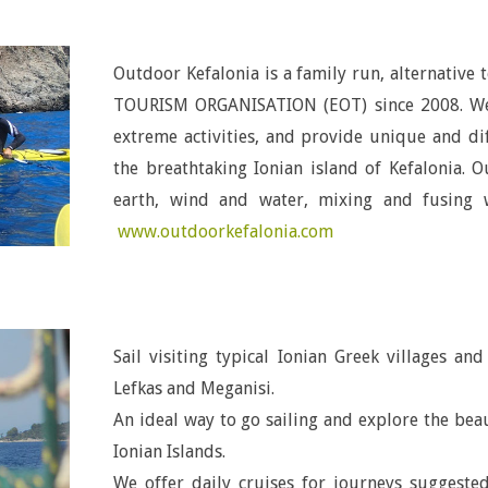
Outdoor Kefalonia is a family run, alternative
TOURISM ORGANISATION (EOT) since 2008. We o
extreme activities, and provide unique and di
the breathtaking Ionian island of Kefalonia. 
earth, wind and water, mixing and fusing w
www.outdoorkefalonia.com
Sail visiting typical Ionian Greek villages an
Lefkas and Meganisi.
An ideal way to go sailing and explore the bea
Ionian Islands
.
We offer daily cruises for journeys suggeste