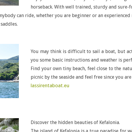
horseback. With well trained, sturdy and sure-f
nybody can ride, whether you are beginner or an experienced r
 saddles.
You may think is difficult to sail a boat, but a
you some basic instructions and weather is perfe
Find your own tiny beach, feel close to the na
picnic by the seaside and feel free since you are
lassirentaboat.eu
Discover the hidden beauties of Kefalonia.
The island of Kefalonia is a true paradise for w