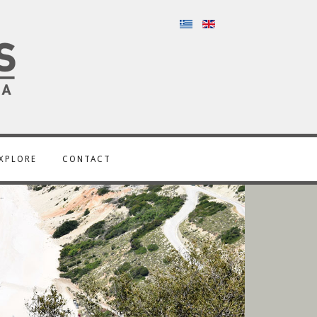
XPLORE
CONTACT