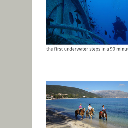
the first underwater steps in a 90 minu