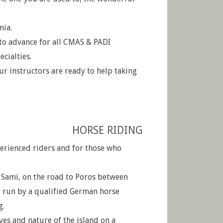
mia.
to advance for all CMAS & PADI
ecialties.
ur instructors are ready to help taking
HORSE RIDING
perienced riders and for those who
 Sami, on the road to Poros between
e run by a qualified German horse
g.
ves and nature of the island on a