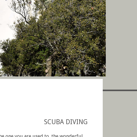
SCUBA DIVING
the one you are used to, the wonderful