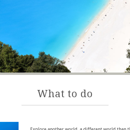
What to do
Explore another world, a different world than 