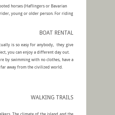
ooted horses (Haflingers or Bavarian
ider, young or older person. For riding
BOAT RENTAL
ctually is so easy for anybody, they give
ct, you can enjoy a different day out.
ture by swimming with no clothes, have a
 far away from the civilized world.
WALKING TRAILS
alkers. The climate of the island and the