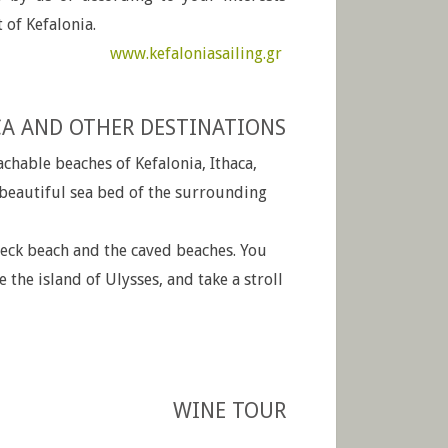
 of Kefalonia.
www.kefaloniasailing.gr
CA AND OTHER DESTINATIONS
chable beaches of Kefalonia, Ithaca,
 beautiful sea bed of the surrounding
reck beach and the caved beaches. You
e the island of Ulysses, and take a stroll
WINE TOUR