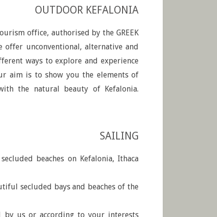
OUTDOOR KEFALONIA
 tourism office, authorised by the GREEK
ffer unconventional, alternative and
fferent ways to explore and experience
Our aim is to show you the elements of
ith the natural beauty of Kefalonia.
SAILING
d secluded beaches on Kefalonia, Ithaca
utiful secluded bays and beaches of the
d by us or according to your interests