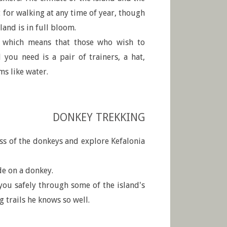
 for walking at any time of year, though
land is in full bloom.
, which means that those who wish to
l you need is a pair of trainers, a hat,
ms like water.
DONKEY TREKKING
ss of the donkeys and explore Kefalonia
de on a donkey.
you safely through some of the island's
 trails he knows so well.