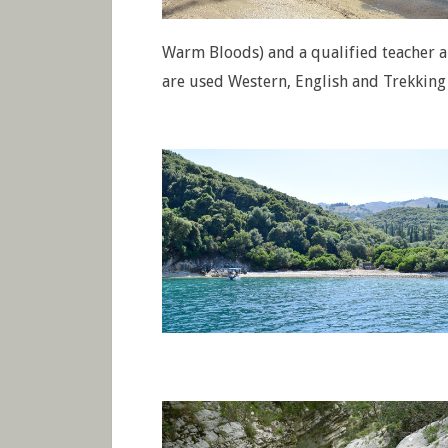
Warm Bloods) and a qualified teacher a
are used Western, English and Trekking