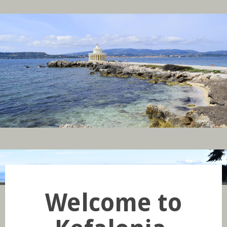
Welcome to