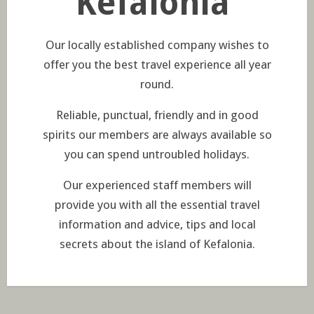
Kefalonia
Our locally established company wishes to
offer you the best travel experience all year
round.
Reliable, punctual, friendly and in good
spirits our members are always available so
you can spend untroubled holidays.
Our experienced staff members will
provide you with all the essential travel
information and advice, tips and local
secrets about the island of Kefalonia.