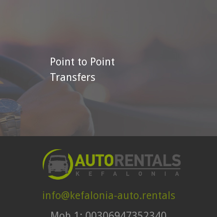
Point to Point
Transfers
info@kefalonia-auto.rentals
Mob.1: 00306947352340