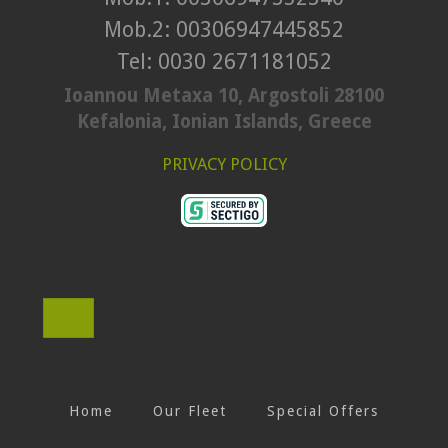
Mob.2: 00306947445852
Tel: 0030 2671181052
Ioannou Metaxa 10, Argostoli 28100
Kefalonia, Ionian Islands, Greece
PRIVACY POLICY
Home
Our Fleet
Special Offers