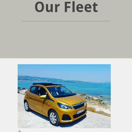
Our Fleet