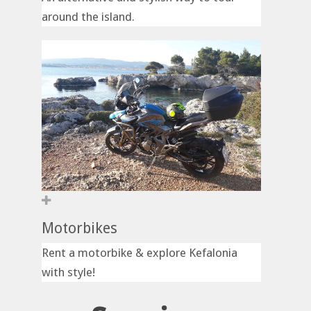
around the island.
Motorbikes
Rent a motorbike & explore Kefalonia
with style!