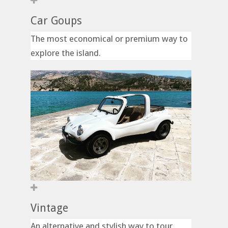
Car Goups
The most economical or premium way to
explore the island.
Vintage
An alternative and stylish way to tour