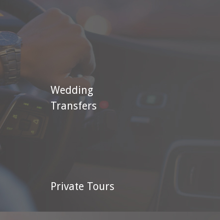
Wedding
Transfers
Private Tours