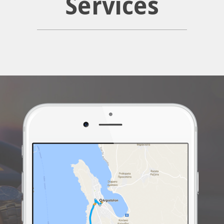
Services