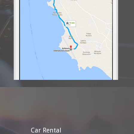
Car Rental