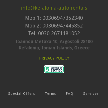
info@kefalonia-auto.rentals
Mob.1: 00306947352340
Mob.2: 00306947445852
Tel: 0030 2671181052
Ioannou Metaxa 10, Argostoli 28100
Kefalonia, Ionian Islands, Greece
PRIVACY POLICY
Special Offers
Terms
FAQ
Services