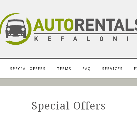
SPECIAL OFFERS
TERMS
FAQ
SERVICES
E
Special Offers