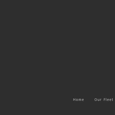
Home
Our Fleet