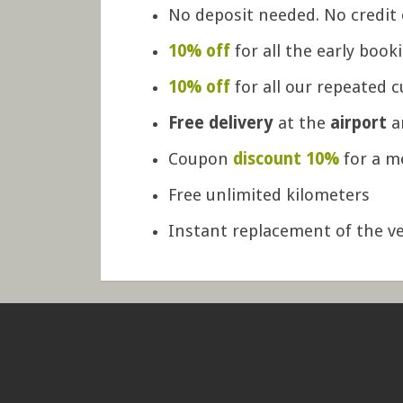
No deposit needed. No credit 
10% off
for all the early book
10% off
for all our repeated 
Free delivery
at the
airport
a
Coupon
discount 10%
for a m
Free unlimited kilometers
Instant replacement of the ve