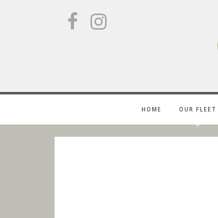
HOME
OUR FLEET