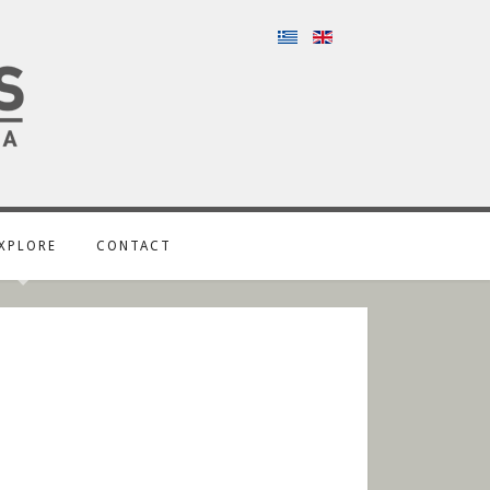
XPLORE
CONTACT