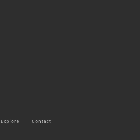
Explore
Contact