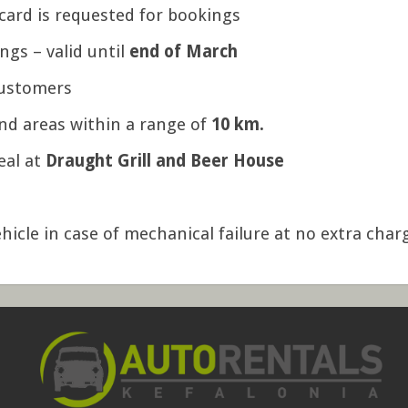
card is requested for bookings
ings – valid until
end of March
customers
nd areas within a range of
10 km.
eal at
Draught Grill and Beer House
hicle in case of mechanical failure at no extra char